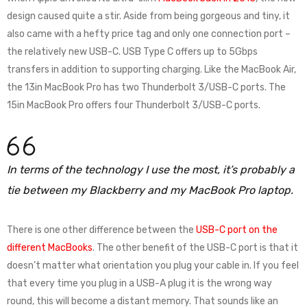
design caused quite a stir. Aside from being gorgeous and tiny, it
also came with a hefty price tag and only one connection port –
the relatively new USB-C. USB Type C offers up to 5Gbps
transfers in addition to supporting charging. Like the MacBook Air,
the 13in MacBook Pro has two Thunderbolt 3/USB-C ports. The
15in MacBook Pro offers four Thunderbolt 3/USB-C ports.
In terms of the technology I use the most, it’s probably a
tie between my Blackberry and my MacBook Pro laptop.
There is one other difference between the
USB-C port on the
different MacBooks
. The other benefit of the USB-C port is that it
doesn’t matter what orientation you plug your cable in. If you feel
that every time you plug in a USB-A plug it is the wrong way
round, this will become a distant memory. That sounds like an