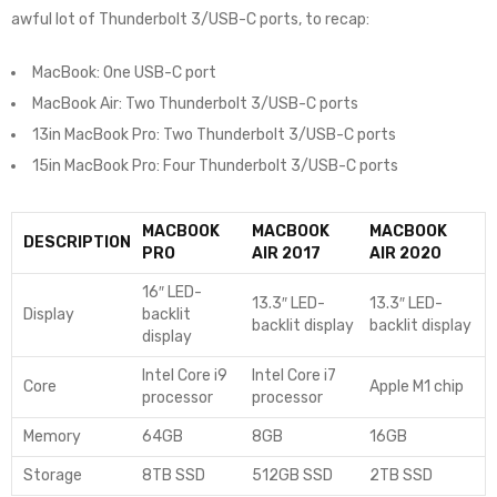
awful lot of Thunderbolt 3/USB-C ports, to recap:
MacBook: One USB-C port
MacBook Air: Two Thunderbolt 3/USB-C ports
13in MacBook Pro: Two Thunderbolt 3/USB-C ports
15in MacBook Pro: Four Thunderbolt 3/USB-C ports
MACBOOK
MACBOOK
MACBOOK
DESCRIPTION
PRO
AIR 2017
AIR 2020
16″ LED-
13.3″ LED-
13.3″ LED-
Display
backlit
backlit display
backlit display
display
Intel Core i9
Intel Core i7
Core
Apple M1 chip
processor
processor
Memory
64GB
8GB
16GB
Storage
8TB SSD
512GB SSD
2TB SSD