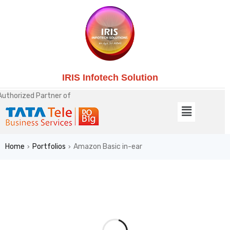
IRIS Infotech Solution
Authorized Partner of
Home
Portfolios
Amazon Basic in-ear
›
›