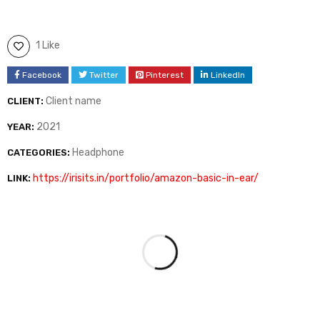
1 Like
Facebook
Twitter
Pinterest
LinkedIn
Client name
CLIENT:
2021
YEAR:
Headphone
CATEGORIES:
https://irisits.in/portfolio/amazon-basic-in-ear/
LINK: