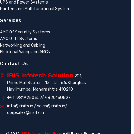
UPS and Power Systems
Printers and Multifunctional Systems
Services
AMC Of Security Systems
AMC Of IT Systems
Networking and Cabling
Electrical Wiring and AMCs
Contact Us
IRIS Infotech Solution
201,
Prime Mall Sector – 12 – D – 66, Kharghar,
Navi Mumbai, Maharashtra 410210
+91-9819250527/ 9820150527
info@irisits.in / sales@irisits.in/
corpsales@irisits.in
© 2022
IRIS Infotech Solutions
– All Rights Reserved