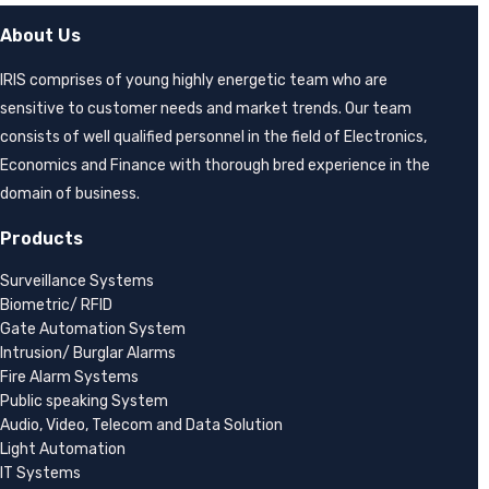
About Us
IRIS comprises of young highly energetic team who are
sensitive to customer needs and market trends. Our team
consists of well qualified personnel in the field of Electronics,
Economics and Finance with thorough bred experience in the
domain of business.
Products
Surveillance Systems
Biometric/ RFID
Gate Automation System
Intrusion/ Burglar Alarms
Fire Alarm Systems
Public speaking System
Audio, Video, Telecom and Data Solution
Light Automation
IT Systems