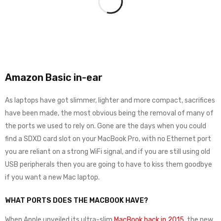
Amazon Basic in-ear
As laptops have got slimmer, lighter and more compact, sacrifices
have been made, the most obvious being the removal of many of
the ports we used to rely on. Gone are the days when you could
find a SDXD card slot on your MacBook Pro, with no Ethernet port
you are reliant on a strong WiFi signal, and if you are still using old
USB peripherals then you are going to have to kiss them goodbye
if you want a new Mac laptop.
WHAT PORTS DOES THE MACBOOK HAVE?
When Apple unveiled its ultra-slim
MacBook back in 2015
, the new