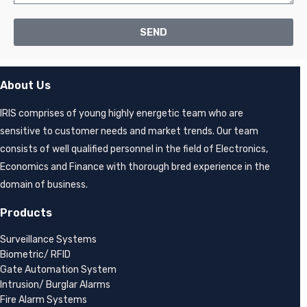
SEND
About Us
IRIS comprises of young highly energetic team who are
sensitive to customer needs and market trends. Our team
consists of well qualified personnel in the field of Electronics,
Economics and Finance with thorough bred experience in the
domain of business.
Products
Surveillance Systems
Biometric/ RFID
Gate Automation System
Intrusion/ Burglar Alarms
Fire Alarm Systems