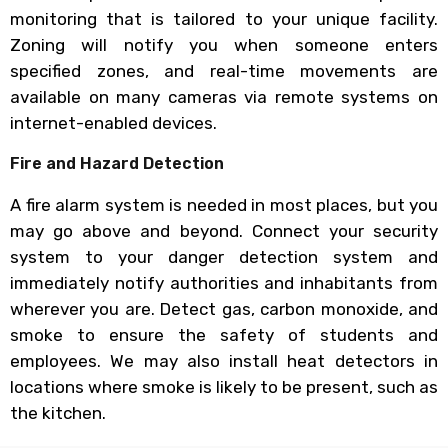
monitoring that is tailored to your unique facility.
Zoning will notify you when someone enters
specified zones, and real-time movements are
available on many cameras via remote systems on
internet-enabled devices.
Fire and Hazard Detection
A fire alarm system is needed in most places, but you
may go above and beyond. Connect your security
system to your danger detection system and
immediately notify authorities and inhabitants from
wherever you are. Detect gas, carbon monoxide, and
smoke to ensure the safety of students and
employees. We may also install heat detectors in
locations where smoke is likely to be present, such as
the kitchen.