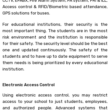
CCTV, EPABX, Fire Alarm System, PA system, PRI & ILL,
Access control & RFID/Biometric based attendance,
GPS solutions for buses.
For educational institutions, their security is the
most important thing. The students are in the most
risk environment and the institution is responsible
for their safety. The security level should be the best
one and updated continuously. The safety of the
students and to have up to date equipment to serve
them needs is being prioritized by every educational
institution.
Electronic Access Control
Using electronic access control, you may restrict
access to your school to just students, employees,
and authorized people. Advanced systems that