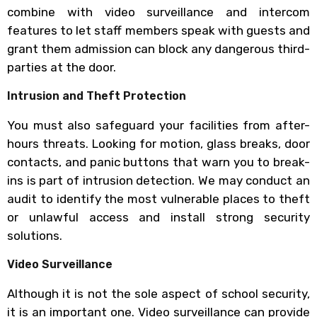
combine with video surveillance and intercom
features to let staff members speak with guests and
grant them admission can block any dangerous third-
parties at the door.
Intrusion and Theft Protection
You must also safeguard your facilities from after-
hours threats. Looking for motion, glass breaks, door
contacts, and panic buttons that warn you to break-
ins is part of intrusion detection. We may conduct an
audit to identify the most vulnerable places to theft
or unlawful access and install strong security
solutions.
Video Surveillance
Although it is not the sole aspect of school security,
it is an important one. Video surveillance can provide