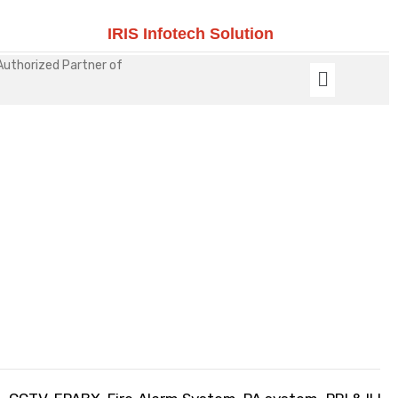
IRIS Infotech Solution
Authorized Partner of
Security Solutions For
Educational Institution