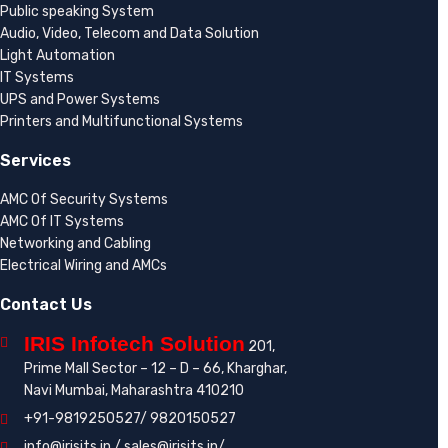
Public speaking System
Audio, Video, Telecom and Data Solution
Light Automation
IT Systems
UPS and Power Systems
Printers and Multifunctional Systems
Services
AMC Of Security Systems
AMC Of IT Systems
Networking and Cabling
Electrical Wiring and AMCs
Contact Us
IRIS Infotech Solution
201,
Prime Mall Sector – 12 – D – 66, Kharghar,
Navi Mumbai, Maharashtra 410210
+91-9819250527/ 9820150527
info@irisits.in / sales@irisits.in/