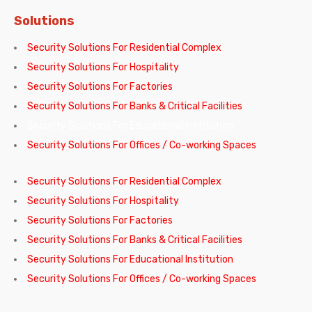
Solutions
Security Solutions For Residential Complex
Security Solutions For Hospitality
Security Solutions For Factories
Security Solutions For Banks & Critical Facilities
Security Solutions For Educational Institution
Security Solutions For Offices / Co-working Spaces
Security Solutions For Residential Complex
Security Solutions For Hospitality
Security Solutions For Factories
Security Solutions For Banks & Critical Facilities
Security Solutions For Educational Institution
Security Solutions For Offices / Co-working Spaces