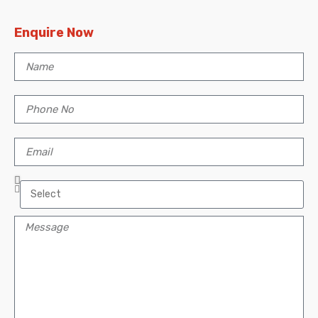
Enquire Now