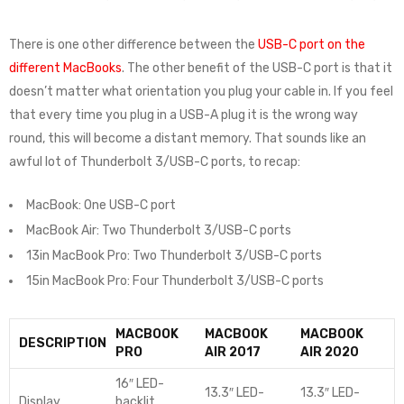
There is one other difference between the
USB-C port on the
different MacBooks
. The other benefit of the USB-C port is that it
doesn’t matter what orientation you plug your cable in. If you feel
that every time you plug in a USB-A plug it is the wrong way
round, this will become a distant memory. That sounds like an
awful lot of Thunderbolt 3/USB-C ports, to recap:
MacBook: One USB-C port
MacBook Air: Two Thunderbolt 3/USB-C ports
13in MacBook Pro: Two Thunderbolt 3/USB-C ports
15in MacBook Pro: Four Thunderbolt 3/USB-C ports
MACBOOK
MACBOOK
MACBOOK
DESCRIPTION
PRO
AIR 2017
AIR 2020
16″ LED-
13.3″ LED-
13.3″ LED-
Display
backlit