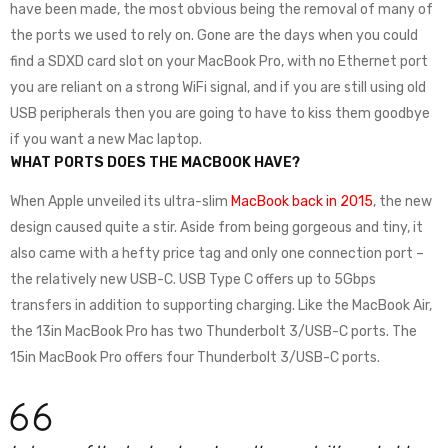
have been made, the most obvious being the removal of many of
the ports we used to rely on. Gone are the days when you could
find a SDXD card slot on your MacBook Pro, with no Ethernet port
you are reliant on a strong WiFi signal, and if you are still using old
USB peripherals then you are going to have to kiss them goodbye
if you want a new Mac laptop.
WHAT PORTS DOES THE MACBOOK HAVE?
When Apple unveiled its ultra-slim
MacBook back in 2015
, the new
design caused quite a stir. Aside from being gorgeous and tiny, it
also came with a hefty price tag and only one connection port –
the relatively new USB-C. USB Type C offers up to 5Gbps
transfers in addition to supporting charging. Like the MacBook Air,
the 13in MacBook Pro has two Thunderbolt 3/USB-C ports. The
15in MacBook Pro offers four Thunderbolt 3/USB-C ports.