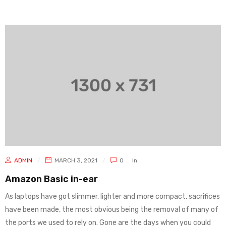
ADMIN
MARCH 3, 2021
0
In
Amazon Basic in-ear
As laptops have got slimmer, lighter and more compact, sacrifices
have been made, the most obvious being the removal of many of
the ports we used to rely on. Gone are the days when you could