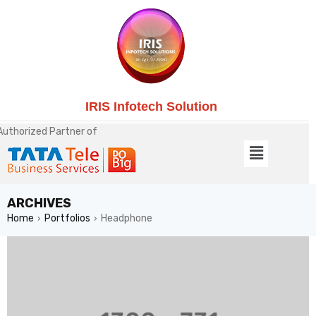
IRIS Infotech Solution
Authorized Partner of
ARCHIVES
Home
Portfolios
Headphone
›
›