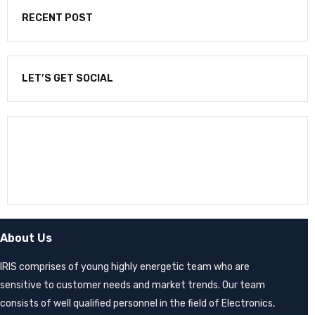
RECENT POST
LET’S GET SOCIAL
NEWSLETTER
Enter your email to receive our newsletter.
About Us
IRIS comprises of young highly energetic team who are
sensitive to customer needs and market trends. Our team
consists of well qualified personnel in the field of Electronics,