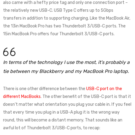
also came with a hefty price tag and only one connection port –
the relatively new USB-C. USB Type C offers up to 5Gbps
transfers in addition to supporting charging. Like the MacBook Air,
the 13in MacBook Pro has two Thunderbolt 3/USB-C ports. The
15in MacBook Pro offers four Thunderbolt 3/USB-C ports.
In terms of the technology I use the most, it’s probably a
tie between my Blackberry and my MacBook Pro laptop.
There is one other difference between the
USB-C port on the
different MacBooks
. The other benefit of the USB-C port is that it
doesn’t matter what orientation you plug your cable in. If you feel
that every time you plug in a USB-A plug it is the wrong way
round, this will become a distant memory. That sounds like an
awful lot of Thunderbolt 3/USB-C ports, to recap: