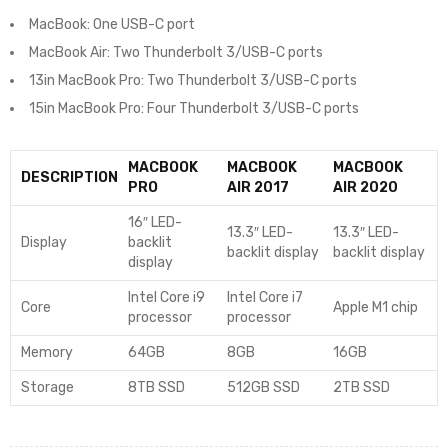
MacBook: One USB-C port
MacBook Air: Two Thunderbolt 3/USB-C ports
13in MacBook Pro: Two Thunderbolt 3/USB-C ports
15in MacBook Pro: Four Thunderbolt 3/USB-C ports
MACBOOK
MACBOOK
MACBOOK
DESCRIPTION
PRO
AIR 2017
AIR 2020
16″ LED-
13.3″ LED-
13.3″ LED-
Display
backlit
backlit display
backlit display
display
Intel Core i9
Intel Core i7
Core
Apple M1 chip
processor
processor
Memory
64GB
8GB
16GB
Storage
8TB SSD
512GB SSD
2TB SSD