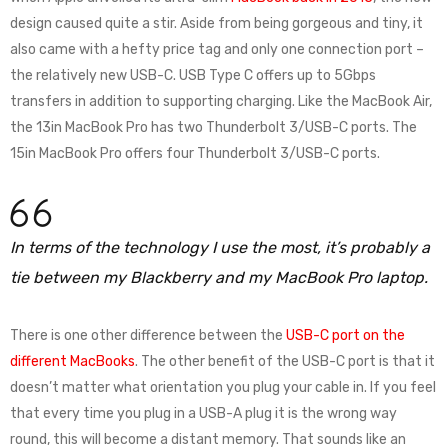
design caused quite a stir. Aside from being gorgeous and tiny, it
also came with a hefty price tag and only one connection port –
the relatively new USB-C. USB Type C offers up to 5Gbps
transfers in addition to supporting charging. Like the MacBook Air,
the 13in MacBook Pro has two Thunderbolt 3/USB-C ports. The
15in MacBook Pro offers four Thunderbolt 3/USB-C ports.
In terms of the technology I use the most, it’s probably a
tie between my Blackberry and my MacBook Pro laptop.
There is one other difference between the
USB-C port on the
different MacBooks
. The other benefit of the USB-C port is that it
doesn’t matter what orientation you plug your cable in. If you feel
that every time you plug in a USB-A plug it is the wrong way
round, this will become a distant memory. That sounds like an