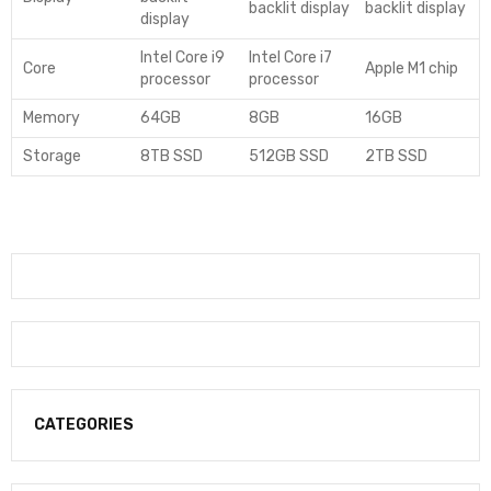
backlit display
backlit display
display
Intel Core i9
Intel Core i7
Core
Apple M1 chip
processor
processor
Memory
64GB
8GB
16GB
Storage
8TB SSD
512GB SSD
2TB SSD
CATEGORIES