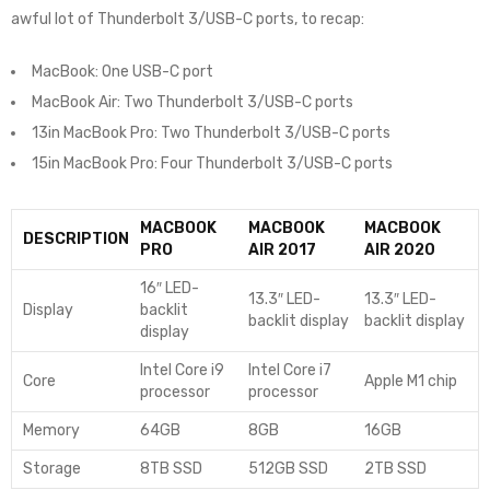
awful lot of Thunderbolt 3/USB-C ports, to recap:
MacBook: One USB-C port
MacBook Air: Two Thunderbolt 3/USB-C ports
13in MacBook Pro: Two Thunderbolt 3/USB-C ports
15in MacBook Pro: Four Thunderbolt 3/USB-C ports
MACBOOK
MACBOOK
MACBOOK
DESCRIPTION
PRO
AIR 2017
AIR 2020
16″ LED-
13.3″ LED-
13.3″ LED-
Display
backlit
backlit display
backlit display
display
Intel Core i9
Intel Core i7
Core
Apple M1 chip
processor
processor
Memory
64GB
8GB
16GB
Storage
8TB SSD
512GB SSD
2TB SSD