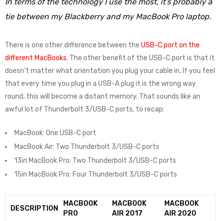
In terms of the technology I use the most, it’s probably a
tie between my Blackberry and my MacBook Pro laptop.
There is one other difference between the
USB-C port on the
different MacBooks
. The other benefit of the USB-C port is that it
doesn’t matter what orientation you plug your cable in. If you feel
that every time you plug in a USB-A plug it is the wrong way
round, this will become a distant memory. That sounds like an
awful lot of Thunderbolt 3/USB-C ports, to recap:
MacBook: One USB-C port
MacBook Air: Two Thunderbolt 3/USB-C ports
13in MacBook Pro: Two Thunderbolt 3/USB-C ports
15in MacBook Pro: Four Thunderbolt 3/USB-C ports
MACBOOK
MACBOOK
MACBOOK
DESCRIPTION
PRO
AIR 2017
AIR 2020