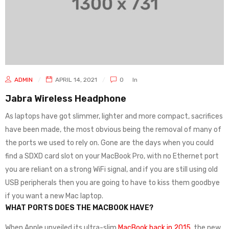
ADMIN
APRIL 14, 2021
0
In
Jabra Wireless Headphone
As laptops have got slimmer, lighter and more compact, sacrifices
have been made, the most obvious being the removal of many of
the ports we used to rely on. Gone are the days when you could
find a SDXD card slot on your MacBook Pro, with no Ethernet port
you are reliant on a strong WiFi signal, and if you are still using old
USB peripherals then you are going to have to kiss them goodbye
if you want a new Mac laptop.
WHAT PORTS DOES THE MACBOOK HAVE?
When Apple unveiled its ultra-slim
MacBook back in 2015
, the new