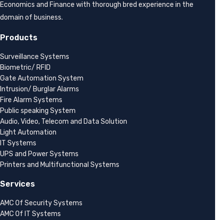
Economics and Finance with thorough bred experience in the
domain of business.
Products
Surveillance Systems
Biometric/ RFID
Gate Automation System
Intrusion/ Burglar Alarms
Fire Alarm Systems
Public speaking System
Audio, Video, Telecom and Data Solution
Light Automation
IT Systems
UPS and Power Systems
Printers and Multifunctional Systems
Services
AMC Of Security Systems
AMC Of IT Systems