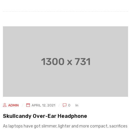
ADMIN
APRIL 12, 2021
0
In
Skullcandy Over-Ear Headphone
As laptops have got slimmer, lighter and more compact, sacrifices