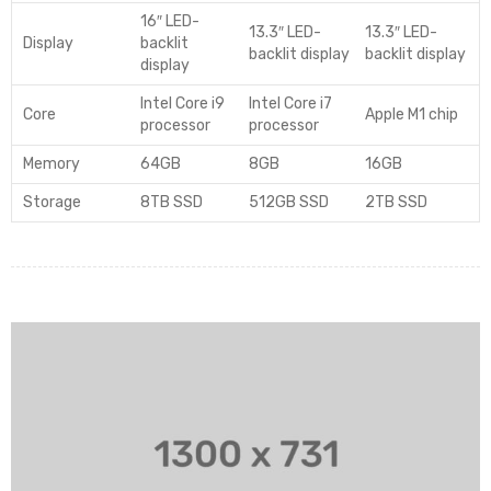
16″ LED-
13.3″ LED-
13.3″ LED-
Display
backlit
backlit display
backlit display
display
Intel Core i9
Intel Core i7
Core
Apple M1 chip
processor
processor
Memory
64GB
8GB
16GB
Storage
8TB SSD
512GB SSD
2TB SSD