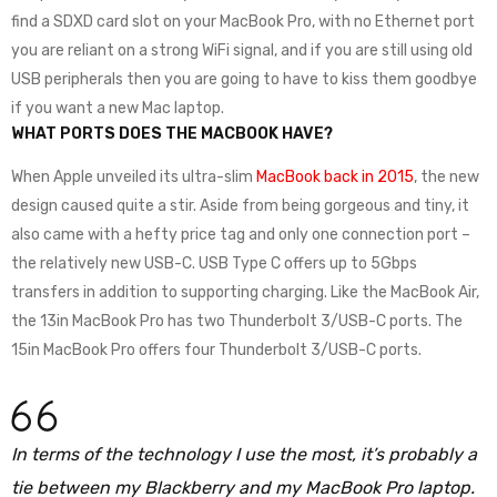
find a SDXD card slot on your MacBook Pro, with no Ethernet port
you are reliant on a strong WiFi signal, and if you are still using old
USB peripherals then you are going to have to kiss them goodbye
if you want a new Mac laptop.
WHAT PORTS DOES THE MACBOOK HAVE?
When Apple unveiled its ultra-slim
MacBook back in 2015
, the new
design caused quite a stir. Aside from being gorgeous and tiny, it
also came with a hefty price tag and only one connection port –
the relatively new USB-C. USB Type C offers up to 5Gbps
transfers in addition to supporting charging. Like the MacBook Air,
the 13in MacBook Pro has two Thunderbolt 3/USB-C ports. The
15in MacBook Pro offers four Thunderbolt 3/USB-C ports.
In terms of the technology I use the most, it’s probably a
tie between my Blackberry and my MacBook Pro laptop.