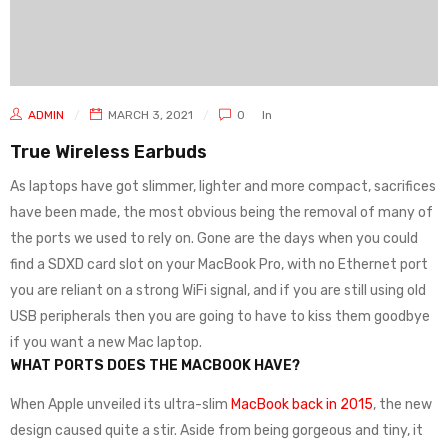
ADMIN
MARCH 3, 2021
0
In
True Wireless Earbuds
As laptops have got slimmer, lighter and more compact, sacrifices
have been made, the most obvious being the removal of many of
the ports we used to rely on. Gone are the days when you could
find a SDXD card slot on your MacBook Pro, with no Ethernet port
you are reliant on a strong WiFi signal, and if you are still using old
USB peripherals then you are going to have to kiss them goodbye
if you want a new Mac laptop.
WHAT PORTS DOES THE MACBOOK HAVE?
When Apple unveiled its ultra-slim
MacBook back in 2015
, the new
design caused quite a stir. Aside from being gorgeous and tiny, it