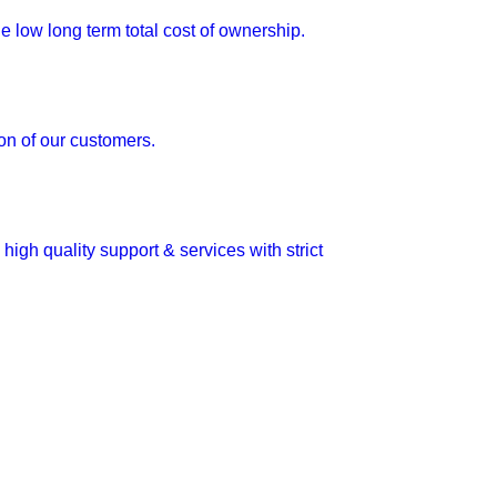
e low long term total cost of ownership.
ion of our customers.
igh quality support & services with strict