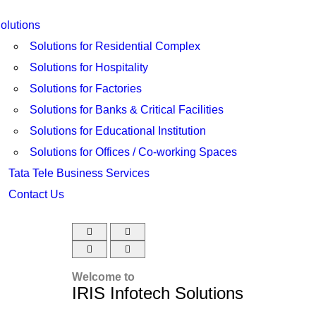
olutions
Solutions for Residential Complex
Solutions for Hospitality
Solutions for Factories
Solutions for Banks & Critical Facilities
Solutions for Educational Institution
Solutions for Offices / Co-working Spaces
Tata Tele Business Services
Contact Us
Welcome to
IRIS Infotech Solutions