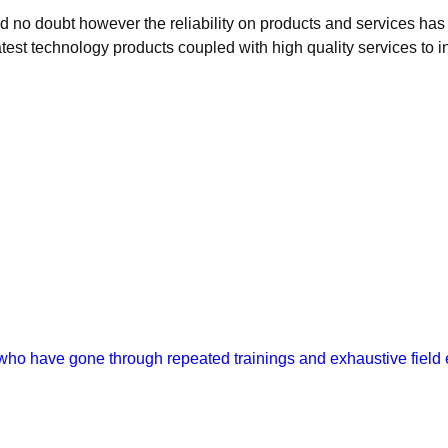
ed no doubt however the reliability on products and services has
atest technology products coupled with high quality services to in
 who have gone through repeated trainings and exhaustive field e