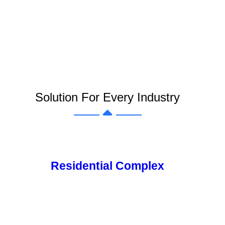
Solution For Every Industry
Residential Complex