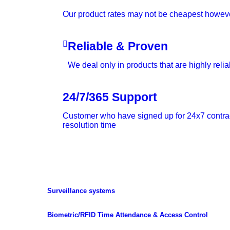
Our product rates may not be cheapest however 
Reliable & Proven
We deal only in products that are highly reli
24/7/365 Support
Customer who have signed up for 24x7 contract 
resolution time
Surveillance systems
Biometric/RFID Time Attendance & Access Control