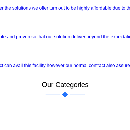
the solutions we offer turn out to be highly affordable due to th
able and proven so that our solution deliver beyond the expectat
can avail this facility however our normal contract also assure h
Our Categories