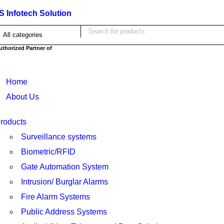
IS Infotech Solution
uthorized Partner of
Home
About Us
roducts
Surveillance systems
Biometric/RFID
Gate Automation System
Intrusion/ Burglar Alarms
Fire Alarm Systems
Public Address Systems