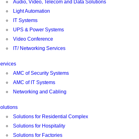
Audio, Video, Telecom and Data Solutions
Light Automation
IT Systems
UPS & Power Systems
Video Conference
IT/ Networking Services
ervices
AMC of Security Systems
AMC of IT Systems
Networking and Cabling
olutions
Solutions for Residential Complex
Solutions for Hospitality
Solutions for Factories