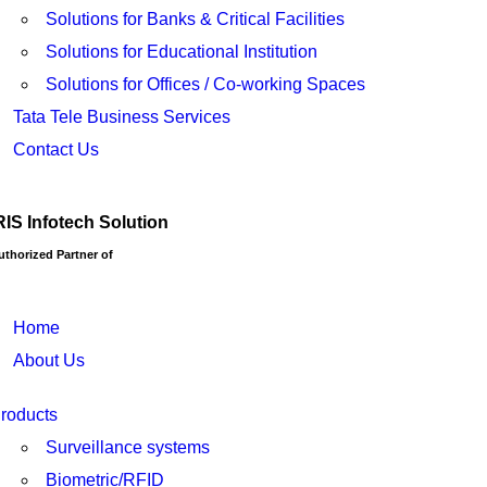
Solutions for Banks & Critical Facilities
Solutions for Educational Institution
Solutions for Offices / Co-working Spaces
Tata Tele Business Services
Contact Us
RIS Infotech Solution
uthorized Partner of
Home
About Us
roducts
Surveillance systems
Biometric/RFID