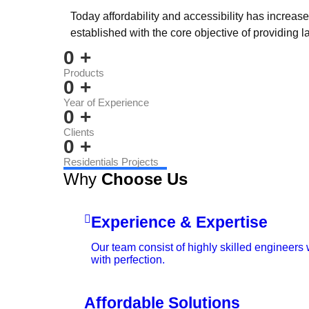
Today affordability and accessibility has increas
established with the core objective of providing l
0
+
Products
0
+
Year of Experience
0
+
Clients
0
+
Residentials Projects
Why
Choose Us
Experience & Expertise
Our team consist of highly skilled engineers
with perfection.
Affordable Solutions