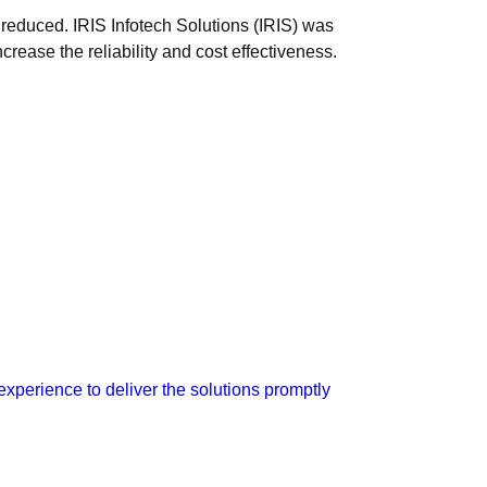
 reduced. IRIS Infotech Solutions (IRIS) was
crease the reliability and cost effectiveness.
xperience to deliver the solutions promptly