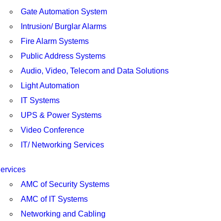
Gate Automation System
Intrusion/ Burglar Alarms
Fire Alarm Systems
Public Address Systems
Audio, Video, Telecom and Data Solutions
Light Automation
IT Systems
UPS & Power Systems
Video Conference
IT/ Networking Services
ervices
AMC of Security Systems
AMC of IT Systems
Networking and Cabling