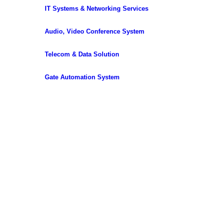
IT Systems & Networking Services
Audio, Video Conference System
Telecom & Data Solution
Gate Automation System