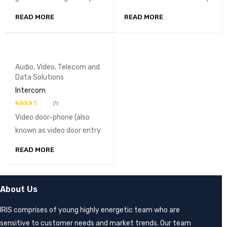
READ MORE
READ MORE
Audio, Video, Telecom and
Data Solutions
Intercom
(1)
Video door-phone (also
Rated
3.00
known as video door entry
out of
5
READ MORE
About Us
IRIS comprises of young highly energetic team who are
sensitive to customer needs and market trends. Our team