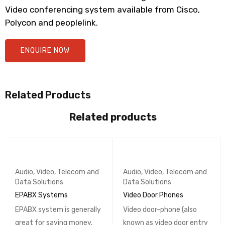
Video conferencing system available from Cisco,
Polycon and peoplelink.
ENQUIRE NOW
Related Products
Related products
Audio, Video, Telecom and
Audio, Video, Telecom and
Data Solutions
Data Solutions
EPABX Systems
Video Door Phones
EPABX system is generally
Video door-phone (also
great for saving money,
known as video door entry