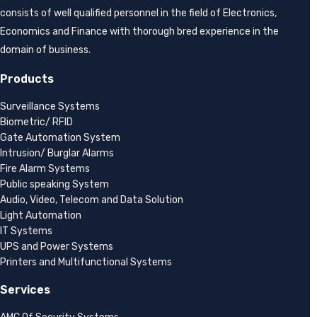
consists of well qualified personnel in the field of Electronics,
Economics and Finance with thorough bred experience in the
domain of business.
Products
Surveillance Systems
Biometric/ RFID
Gate Automation System
Intrusion/ Burglar Alarms
Fire Alarm Systems
Public speaking System
Audio, Video, Telecom and Data Solution
Light Automation
IT Systems
UPS and Power Systems
Printers and Multifunctional Systems
Services