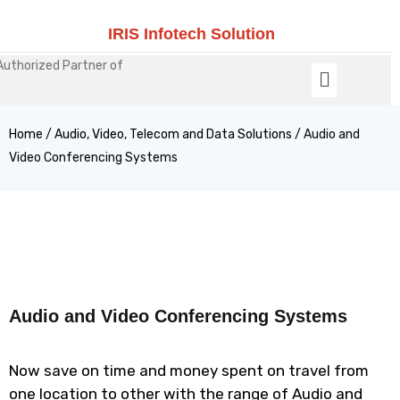
IRIS Infotech Solution
Authorized Partner of
Home
/
Audio, Video, Telecom and Data Solutions
/ Audio and
Video Conferencing Systems
Audio and Video Conferencing Systems
Now save on time and money spent on travel from
one location to other with the range of Audio and