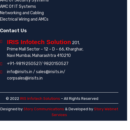
AMC Of Security Systems
AMC Of IT Systems
Networking and Cabling
Electrical Wiring and AMCs
Contact Us
IRIS Infotech Solution
201,
Prime Mall Sector – 12 – D – 66, Kharghar,
Navi Mumbai, Maharashtra 410210
+91-9819250527/ 9820150527
info@irisits.in / sales@irisits.in/
corpsales@irisits.in
© 2022
IRIS Infotech Solutions
– All Rights Reserved
Designed by
Story Communications
& Developed by
Story Webnet
Services