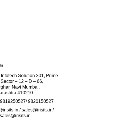
Us
 Infotech Solution
201, Prime
 Sector – 12 – D – 66,
ghar, Navi Mumbai,
arashtra 410210
-9819250527/ 9820150527
irisits.in / sales@irisits.in/
sales@irisits.in