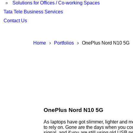
Solutions for Offices / Co-working Spaces
Tata Tele Business Services
Contact Us
Home
›
Portfolios
›
OnePlus Nord N10 5G
OnePlus Nord N10 5G
As laptops have got slimmer, lighter and 
to rely on. Gone are the days when you cou
signal, and if you are still using old USB