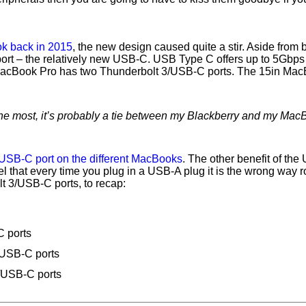
k back in 2015
, the new design caused quite a stir. Aside from 
port – the relatively new USB-C. USB Type C offers up to 5Gbps t
 MacBook Pro has two Thunderbolt 3/USB-C ports. The 15in Mac
 the most, it’s probably a tie between my Blackberry and my Mac
USB-C port on the different MacBooks
. The other benefit of the
feel that every time you plug in a USB-A plug it is the wrong way
lt 3/USB-C ports, to recap:
 ports
/USB-C ports
/USB-C ports