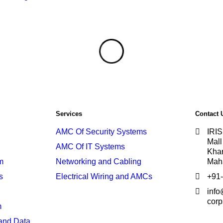
Services
Contact 
AMC Of Security Systems
IRIS
Mall
AMC Of IT Systems
Khar
m
Networking and Cabling
Mah
s
Electrical Wiring and AMCs
+91
info@
corp
m
and Data