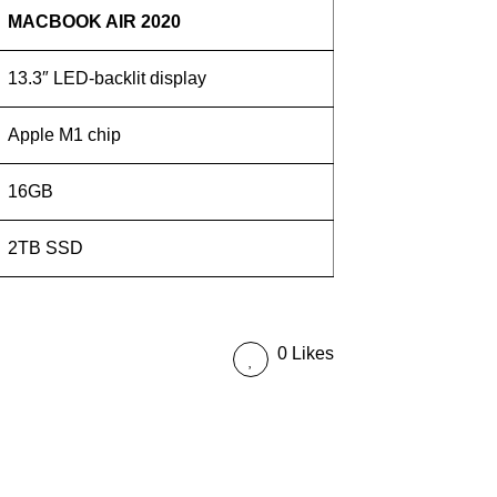
MACBOOK AIR 2020
13.3″ LED-backlit display
Apple M1 chip
16GB
2TB SSD
0 Likes