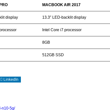
PRO
MACBOOK AIR 2017
lit display
13.3″ LED-backlit display
 processor
Intel Core i7 processor
8GB
512GB SSD
LinkedIn
rd-n10-5g/