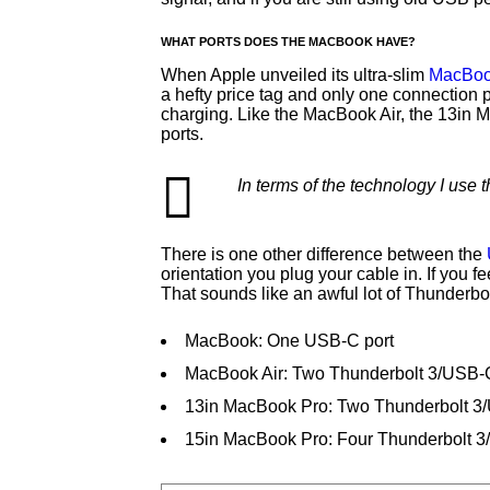
WHAT PORTS DOES THE MACBOOK HAVE?
When Apple unveiled its ultra-slim
MacBoo
a hefty price tag and only one connection 
charging. Like the MacBook Air, the 13in
ports.
In terms of the technology I use
There is one other difference between the
orientation you plug your cable in. If you 
That sounds like an awful lot of Thunderbo
MacBook: One USB-C port
MacBook Air: Two Thunderbolt 3/USB-C
13in MacBook Pro: Two Thunderbolt 3
15in MacBook Pro: Four Thunderbolt 3