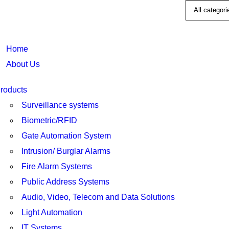
Home
About Us
roducts
Surveillance systems
Biometric/RFID
Gate Automation System
Intrusion/ Burglar Alarms
Fire Alarm Systems
Public Address Systems
Audio, Video, Telecom and Data Solutions
Light Automation
IT Systems