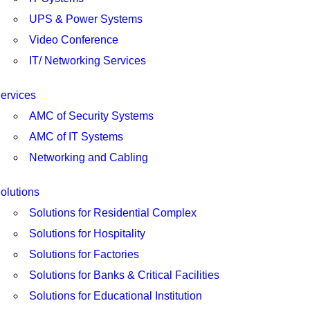
UPS & Power Systems
Video Conference
IT/ Networking Services
ervices
AMC of Security Systems
AMC of IT Systems
Networking and Cabling
olutions
Solutions for Residential Complex
Solutions for Hospitality
Solutions for Factories
Solutions for Banks & Critical Facilities
Solutions for Educational Institution