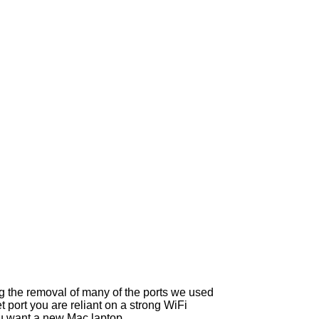
g the removal of many of the ports we used
port you are reliant on a strong WiFi
you want a new Mac laptop.