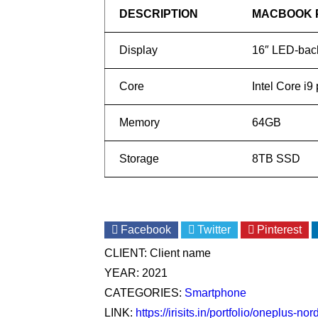
DESCRIPTION
MACBOOK 
Display
16″ LED-back
Core
Intel Core i9
Memory
64GB
Storage
8TB SSD
Facebook
Twitter
Pinterest
CLIENT:
Client name
YEAR:
2021
CATEGORIES:
Smartphone
LINK:
https://irisits.in/portfolio/oneplus-no