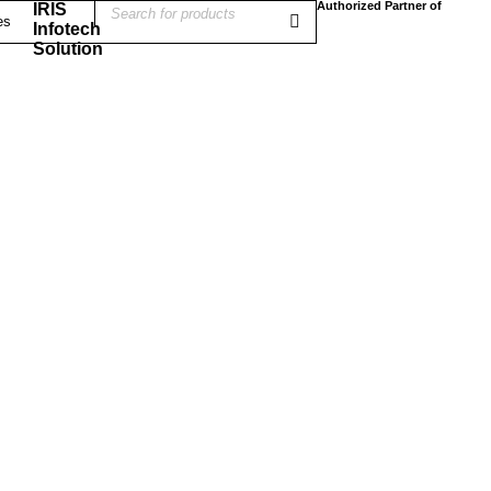
Authorized Partner of
IRIS
Infotech
Solution