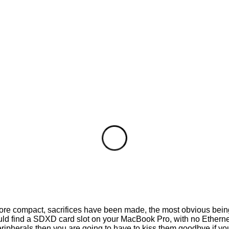
more compact, sacrifices have been made, the most obvious bein
ld find a SDXD card slot on your MacBook Pro, with no Ethernet 
 peripherals then you are going to have to kiss them goodbye if 