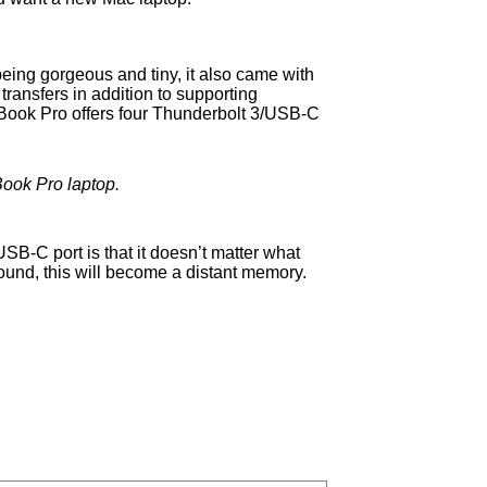
being gorgeous and tiny, it also came with
ransfers in addition to supporting
Book Pro offers four Thunderbolt 3/USB-C
Book Pro laptop.
 USB-C port is that it doesn’t matter what
 round, this will become a distant memory.