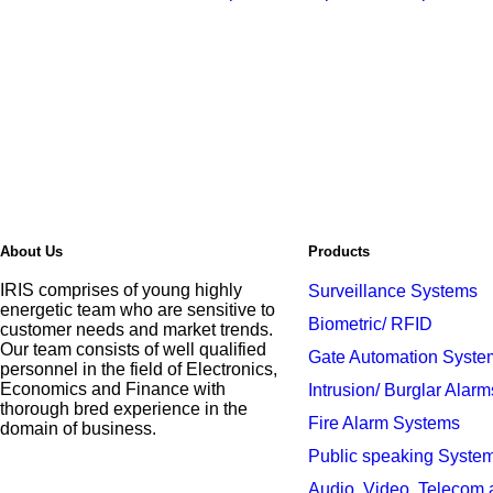
About Us
Products
IRIS comprises of young highly
Surveillance Systems
energetic team who are sensitive to
Biometric/ RFID
customer needs and market trends.
Our team consists of well qualified
Gate Automation Syste
personnel in the field of Electronics,
Economics and Finance with
Intrusion/ Burglar Alarm
thorough bred experience in the
Fire Alarm Systems
domain of business.
Public speaking Syste
Audio, Video, Telecom 