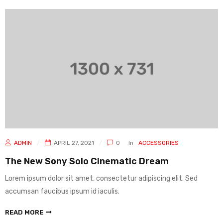
ADMIN
APRIL 27, 2021
0
In
ACCESSORIES
The New Sony Solo Cinematic Dream
Lorem ipsum dolor sit amet, consectetur adipiscing elit. Sed
accumsan faucibus ipsum id iaculis.
READ MORE