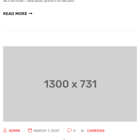
accumsan faucibus ipsum id iaculis.
READ MORE
ADMIN
MARCH 7, 2021
0
In
CAMERAS