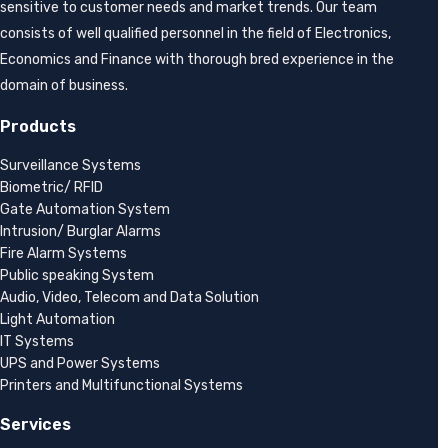
sensitive to customer needs and market trends. Our team
consists of well qualified personnel in the field of Electronics,
Economics and Finance with thorough bred experience in the
domain of business.
Products
Surveillance Systems
Biometric/ RFID
Gate Automation System
Intrusion/ Burglar Alarms
Fire Alarm Systems
Public speaking System
Audio, Video, Telecom and Data Solution
Light Automation
IT Systems
UPS and Power Systems
Printers and Multifunctional Systems
Services