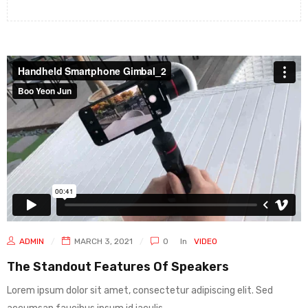
ADMIN
MARCH 3, 2021
0
In
VIDEO
The Standout Features Of Speakers
Lorem ipsum dolor sit amet, consectetur adipiscing elit. Sed