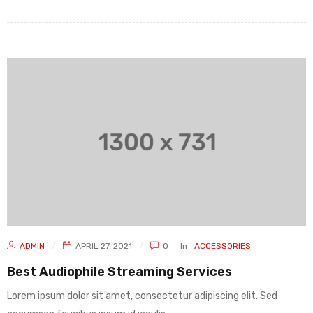
ADMIN
APRIL 27, 2021
0
In
ACCESSORIES
Best Audiophile Streaming Services
Lorem ipsum dolor sit amet, consectetur adipiscing elit. Sed