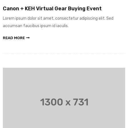
Canon + KEH Virtual Gear Buying Event
Lorem ipsum dolor sit amet, consectetur adipiscing elit. Sed
accumsan faucibus ipsum id iaculis.
READ MORE