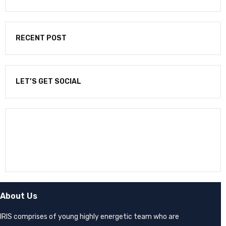
RECENT POST
LET’S GET SOCIAL
NEWSLETTER
Enter your email to receive our newsletter.
About Us
IRIS comprises of young highly energetic team who are