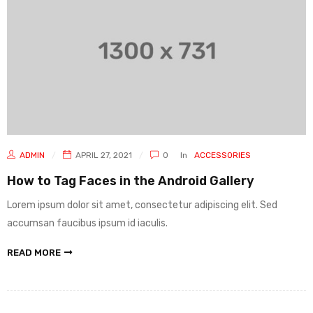
ADMIN
APRIL 27, 2021
0
In
ACCESSORIES
How to Tag Faces in the Android Gallery
Lorem ipsum dolor sit amet, consectetur adipiscing elit. Sed
accumsan faucibus ipsum id iaculis.
READ MORE