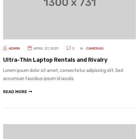
ADMIN
APRIL 27, 2021
0
In
CAMERAS
Ultra-Thin Laptop Rentals and Rivalry
Lorem ipsum dolor sit amet, consectetur adipiscing elit. Sed
accumsan faucibus ipsum id iaculis.
READ MORE