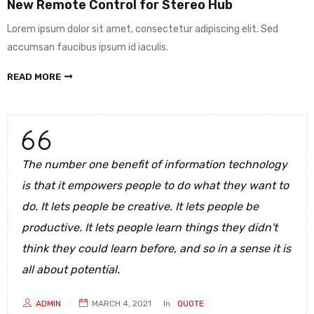
New Remote Control for Stereo Hub
Lorem ipsum dolor sit amet, consectetur adipiscing elit. Sed
accumsan faucibus ipsum id iaculis.
READ MORE
The number one benefit of information technology
is that it empowers people to do what they want to
do. It lets people be creative. It lets people be
productive. It lets people learn things they didn't
think they could learn before, and so in a sense it is
all about potential.
ADMIN
MARCH 4, 2021
In
QUOTE