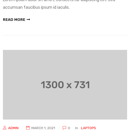
accumsan faucibus ipsum id iaculis.
READ MORE
ADMIN
MARCH 1, 2021
0
In
LAPTOPS