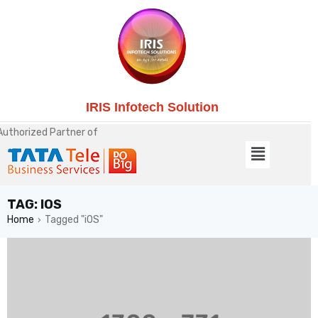
IRIS Infotech Solution
Authorized Partner of
TAG: IOS
Home
Tagged "iOS"
›