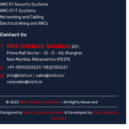
AMC Of Security Systems
AMC Of IT Systems
Networking and Cabling
Electrical Wiring and AMCs
Contact Us
IRIS Infotech Solution
201,
Prime Mall Sector – 12 – D – 66, Kharghar,
Navi Mumbai, Maharashtra 410210
+91-9819250527/ 9820150527
info@irisits.in / sales@irisits.in/
corpsales@irisits.in
© 2022
IRIS Infotech Solutions
– All Rights Reserved
Designed by
Story Communications
& Developed by
Story Webnet
Services