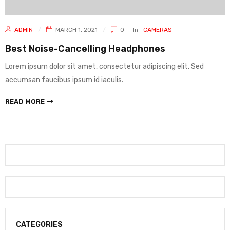
ADMIN
MARCH 1, 2021
0
In
CAMERAS
Best Noise-Cancelling Headphones
Lorem ipsum dolor sit amet, consectetur adipiscing elit. Sed
accumsan faucibus ipsum id iaculis.
READ MORE
CATEGORIES