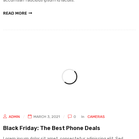
accumsan faucibus ipsum id iaculis.
READ MORE
ADMIN
MARCH 3, 2021
0
In
CAMERAS
Black Friday: The Best Phone Deals
Lorem ipsum dolor sit amet, consectetur adipiscing elit. Sed