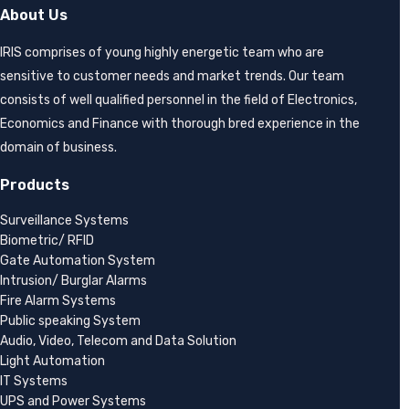
About Us
IRIS comprises of young highly energetic team who are
sensitive to customer needs and market trends. Our team
consists of well qualified personnel in the field of Electronics,
Economics and Finance with thorough bred experience in the
domain of business.
Products
Surveillance Systems
Biometric/ RFID
Gate Automation System
Intrusion/ Burglar Alarms
Fire Alarm Systems
Public speaking System
Audio, Video, Telecom and Data Solution
Light Automation
IT Systems
UPS and Power Systems