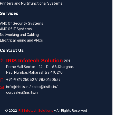
Printers and Multifunctional Systems
Services
AMC Of Security Systems
AMC Of IT Systems
Networking and Cabling
Electrical Wiring and AMCs
Contact Us
IRIS Infotech Solution
201,
Prime Mall Sector – 12 – D – 66, Kharghar,
Navi Mumbai, Maharashtra 410210
+91-9819250527/ 9820150527
info@irisits.in / sales@irisits.in/
corpsales@irisits.in
© 2022
IRIS Infotech Solutions
– All Rights Reserved