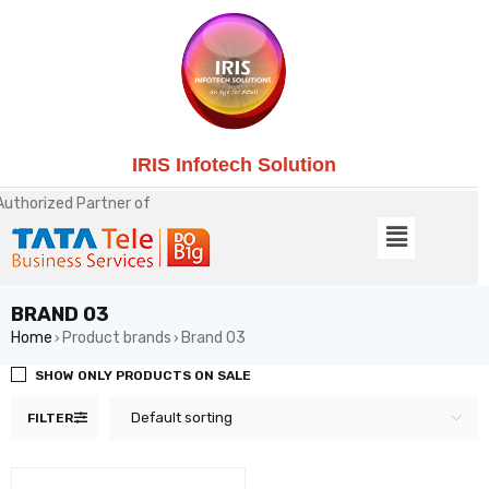
IRIS Infotech Solution
Authorized Partner of
BRAND 03
Home
Product brands
Brand 03
›
›
SHOW ONLY PRODUCTS ON SALE
Default sorting
FILTER