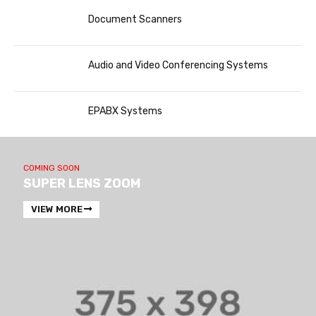
Document Scanners
Audio and Video Conferencing Systems
EPABX Systems
COMING SOON
SUPER LENS ZOOM
VIEW MORE